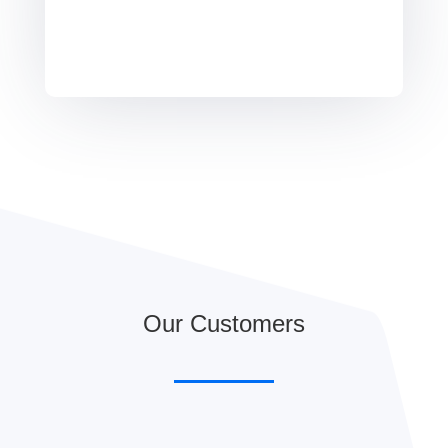
Our Customers