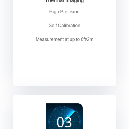
Thermal Imaging
High Precision
Self Calibration
Measurement at up to 6ft/2m