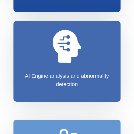
AI Engine analysis and abnormality
detection