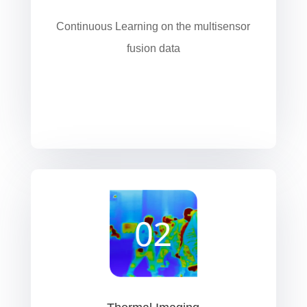
Continuous Learning on the multisensor
fusion data