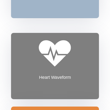
Heart Waveform