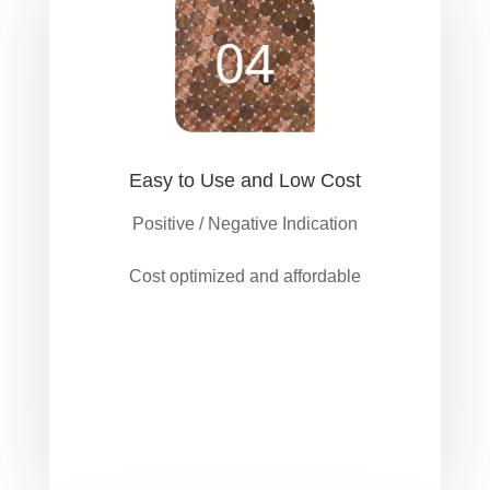
Easy to Use and Low Cost
Positive / Negative Indication
Cost optimized and affordable