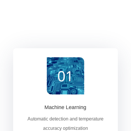
Machine Learning
Automatic detection and temperature
accuracy optimization