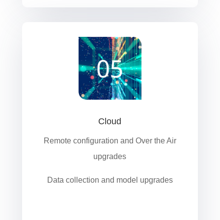
Cloud
Remote configuration and Over the Air
upgrades
Data collection and model upgrades