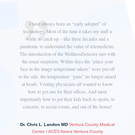
ative
I have always been an “early adopter” of
“We’
re
technology. Most of the time it takes my staff a
Dis
d to
while to catch up – like three decades and a
f
ed
pandemic to understand the value of telemedicine.
d
The introduction of the WellnessDetector met with
accu
ter
the usual suspicion. Within days the “place your
nur
o
face in the image temperature takers” were put off
staf
 from
to the side, the temperature “guns” no longer aimed
the 
ow
at heads. Visiting physicians all wanted to know
to q
 and,
how to get one for their offices. And most
I t
importantly how to get their kids back to sports, to
concerts, to social events, and out of the house!
Jef
Dr. Chris L. Landon MD
Ventura County Medical
Center / ACES Aware Ventura County