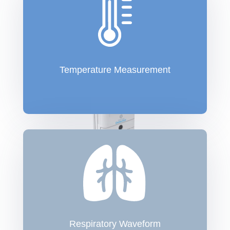
Temperature Measurement
Respiratory Waveform