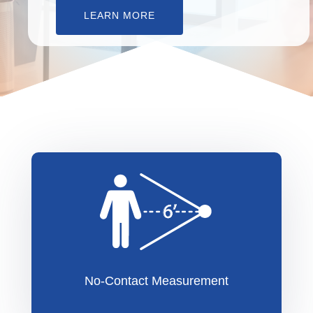
LEARN MORE
No-Contact Measurement