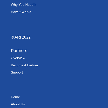
Why You Need It
How It Works
© ARI 2022
Partners
Overview
Become A Partner
Support
Home
About Us