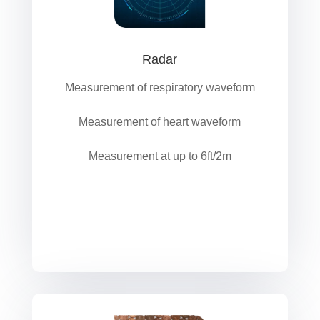
Radar
Measurement of respiratory waveform
Measurement of heart waveform
Measurement at up to 6ft/2m