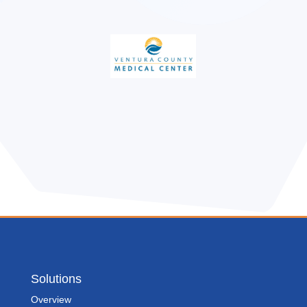
Solutions
Overview