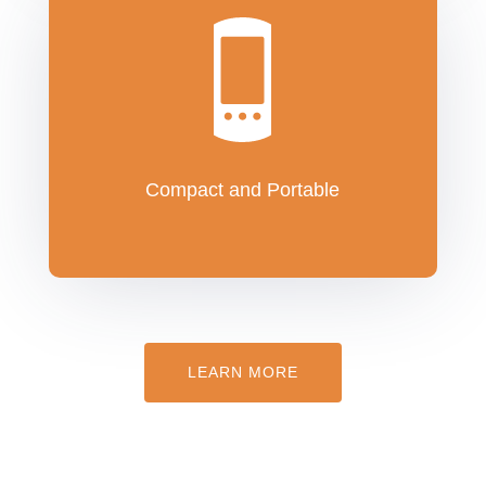
Compact and Portable
LEARN MORE