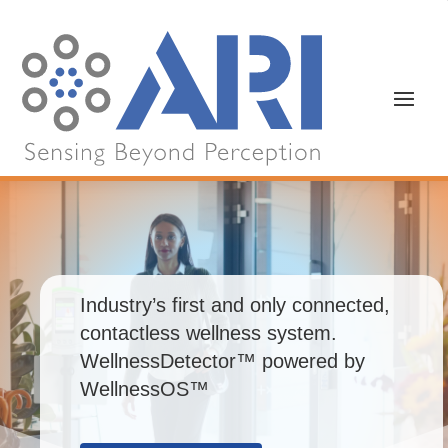
Industry’s first and only connected,
contactless wellness system.
WellnessDetector™ powered by
WellnessOS™