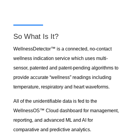
So What Is It?
WellnessDetector™ is a connected, no-contact
wellness indication service which uses multi-
sensor, patented and patent-pending algorithms to
provide accurate “wellness” readings including
temperature, respiratory and heart waveforms.
All of the unidentifiable data is fed to the
WellnessOS™ Cloud dashboard for management,
reporting, and advanced ML and AI for
comparative and predictive analytics.